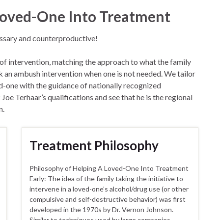
 Loved-One Into Treatment
essary and counterproductive!
 of intervention, matching the approach to what the family
isk an ambush intervention when one is not needed. We tailor
ed-one with the guidance of nationally recognized
oe Terhaar’s qualifications and see that he is the regional
n.
Treatment Philosophy
Philosophy of Helping A Loved-One Into Treatment
Early: The idea of the family taking the initiative to
intervene in a loved-one’s alcohol/drug use (or other
compulsive and self-destructive behavior) was first
developed in the 1970s by Dr. Vernon Johnson.
Similar to techniques used by large companies