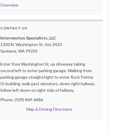
Overview
CONTACT US
Intervention Specialists, LLC
1330 N. Washington St, Ste 2420
Spokane, WA 99201
Enter from Washington St, up driveway taking
second left to enter parking garage. Walking from
parking garage straight/right to enter Rock Pointe
III building, walk past elevators, down right hallway,
follow left down on right side of hallway.
Phone: (509) 869-6486
Map & Driving Directions