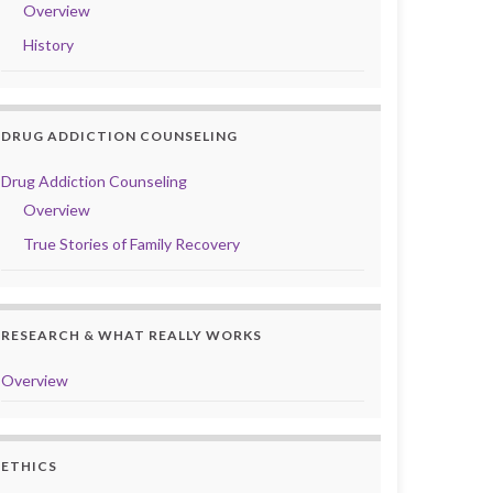
Overview
History
DRUG ADDICTION COUNSELING
Drug Addiction Counseling
Overview
True Stories of Family Recovery
RESEARCH & WHAT REALLY WORKS
Overview
ETHICS