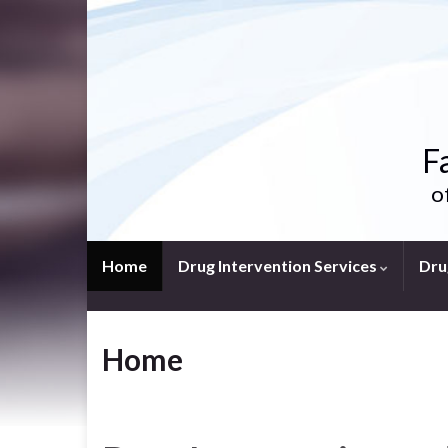
F
o
Home
Drug Intervention Services
Dru
Home