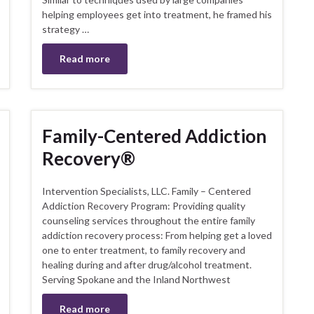
helping employees get into treatment, he framed his
strategy …
Read more
Family-Centered Addiction
Recovery®
Intervention Specialists, LLC. Family – Centered
Addiction Recovery Program: Providing quality
counseling services throughout the entire family
addiction recovery process: From helping get a loved
one to enter treatment, to family recovery and
healing during and after drug/alcohol treatment.
Serving Spokane and the Inland Northwest
Read more