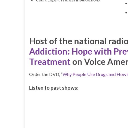
Host of the national radi
Addiction: Hope with Pre
Treatment
on Voice Amer
Order the DVD, “
Why People Use Drugs and How 
Listen to past shows: