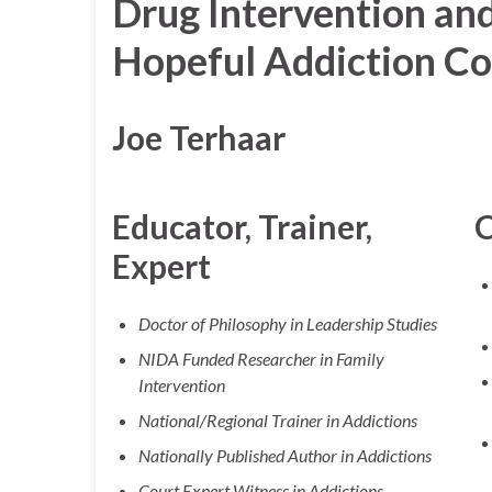
Drug Intervention an
Hopeful Addiction Co
Joe Terhaar
Educator, Trainer,
C
Expert
Doctor of Philosophy in Leadership Studies
NIDA Funded Researcher in Family
Intervention
National/Regional Trainer in Addictions
Nationally Published Author in Addictions
Court Expert Witness in Addictions