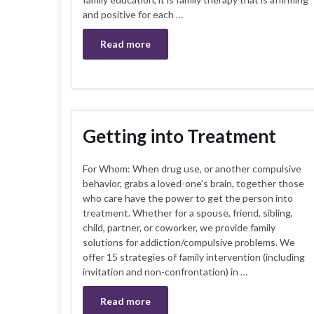
and positive for each …
Read more
Getting into Treatment
For Whom: When drug use, or another compulsive
behavior, grabs a loved-one’s brain, together those
who care have the power to get the person into
treatment. Whether for a spouse, friend, sibling,
child, partner, or coworker, we provide family
solutions for addiction/compulsive problems. We
offer 15 strategies of family intervention (including
invitation and non-confrontation) in …
Read more