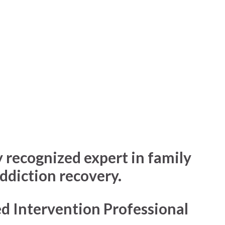
y recognized expert in family
ddiction recovery.
ied Intervention Professional