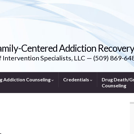
amily-Centered Addiction Recover
f Intervention Specialists, LLC — (509) 869-64
g Addiction Counseling
Credentials
Drug Death/Gr
Counseling