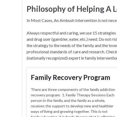
Philosophy of Helping A
In Most Cases, An Ambush Intervention is not nec
Always respectful and caring, we use 15 strategies
and drug user (gambler, eater, etc.) need. Do not r
the strategy to the needs of the family and the lov
professional standards of care and research. Check J
(nationally recognized) expert in family interventio
Family Recovery Program
There are three components of the family addiction
recovery program: 1. Family Therapy Sessions Each
person in the family, and the family as a whole,
receives the support to develop new and healthier
ways of living and growing together. This is not
family education, it is family therapy that is affirming