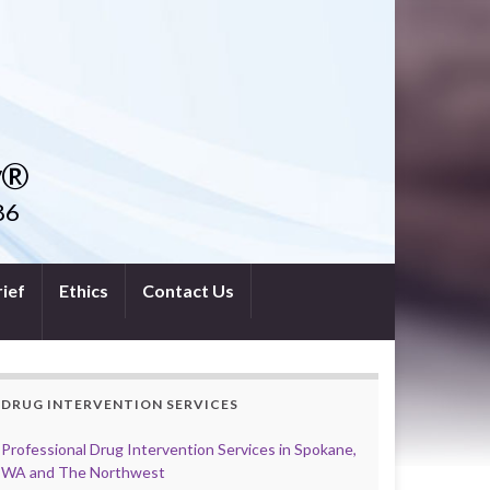
y®
86
ief
Ethics
Contact Us
DRUG INTERVENTION SERVICES
Professional Drug Intervention Services in Spokane,
WA and The Northwest