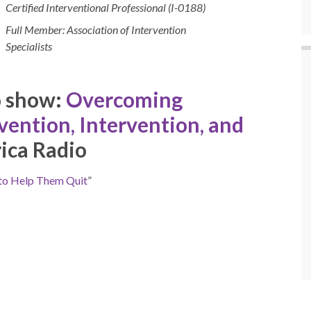
Certified Interventional Professional (I-0188)
Full Member: Association of Intervention
Specialists
o show:
Overcoming
vention, Intervention, and
ica Radio
to Help Them Quit
”