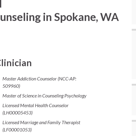
d
unseling in Spokane, WA
linician
Master Addiction Counselor (NCC-AP:
509960)
Master of Science in Counseling Psychology
Licensed Mental Health Counselor
(LH00005453)
Licensed Marriage and Family Therapist
(LF00001053)