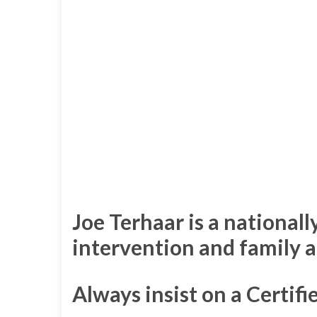
Joe Terhaar is a nationall
intervention and family a
Always insist on a Certif