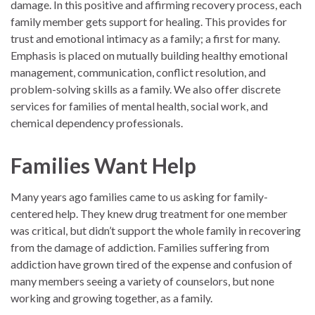
damage. In this positive and affirming recovery process, each
family member gets support for healing. This provides for
trust and emotional intimacy as a family; a first for many.
Emphasis is placed on mutually building healthy emotional
management, communication, conflict resolution, and
problem-solving skills as a family. We also offer discrete
services for families of mental health, social work, and
chemical dependency professionals.
Families Want Help
Many years ago families came to us asking for family-
centered help. They knew drug treatment for one member
was critical, but didn’t support the whole family in recovering
from the damage of addiction. Families suffering from
addiction have grown tired of the expense and confusion of
many members seeing a variety of counselors, but none
working and growing together, as a family.