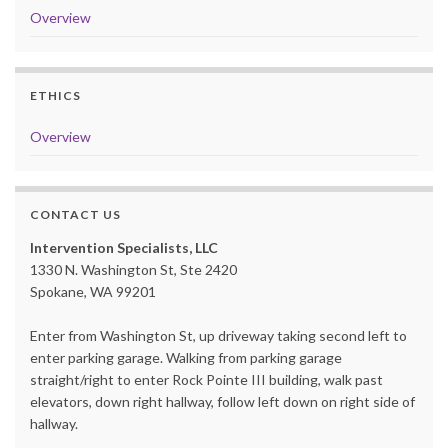
Overview
ETHICS
Overview
CONTACT US
Intervention Specialists, LLC
1330 N. Washington St, Ste 2420
Spokane, WA 99201
Enter from Washington St, up driveway taking second left to
enter parking garage. Walking from parking garage
straight/right to enter Rock Pointe III building, walk past
elevators, down right hallway, follow left down on right side of
hallway.