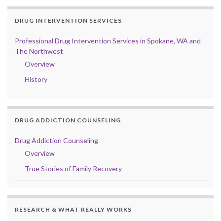
DRUG INTERVENTION SERVICES
Professional Drug Intervention Services in Spokane, WA and
The Northwest
Overview
History
DRUG ADDICTION COUNSELING
Drug Addiction Counseling
Overview
True Stories of Family Recovery
RESEARCH & WHAT REALLY WORKS