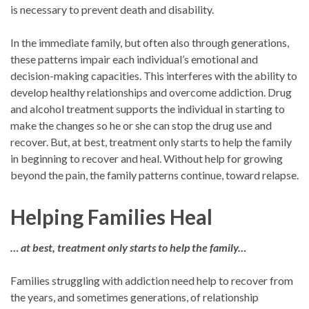
is necessary to prevent death and disability.
In the immediate family, but often also through generations,
these patterns impair each individual’s emotional and
decision-making capacities. This interferes with the ability to
develop healthy relationships and overcome addiction. Drug
and alcohol treatment supports the individual in starting to
make the changes so he or she can stop the drug use and
recover. But, at best, treatment only starts to help the family
in beginning to recover and heal. Without help for growing
beyond the pain, the family patterns continue, toward relapse.
Helping Families Heal
… at best, treatment only starts to help the family…
Families struggling with addiction need help to recover from
the years, and sometimes generations, of relationship