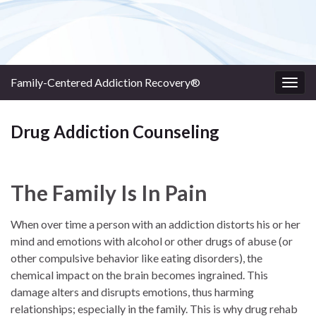
Family-Centered Addiction Recovery®
Togg
navig
Drug Addiction Counseling
The Family Is In Pain
When over time a person with an addiction distorts his or her
mind and emotions with alcohol or other drugs of abuse (or
other compulsive behavior like eating disorders), the
chemical impact on the brain becomes ingrained. This
damage alters and disrupts emotions, thus harming
relationships; especially in the family. This is why drug rehab