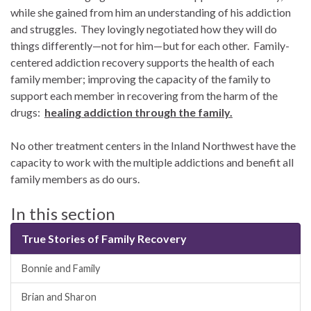
while she gained from him an understanding of his addiction
and struggles. They lovingly negotiated how they will do
things differently—not for him—but for each other. Family-
centered addiction recovery supports the health of each
family member; improving the capacity of the family to
support each member in recovering from the harm of the
drugs:
healing addiction through the family.
No other treatment centers in the Inland Northwest have the
capacity to work with the multiple addictions and benefit all
family members as do ours.
In this section
True Stories of Family Recovery
Bonnie and Family
Brian and Sharon