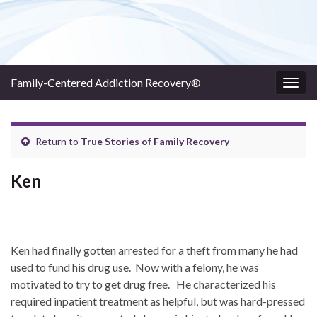
Family-Centered Addiction Recovery®
Togg
navig
Return to
True Stories of Family Recovery
Ken
Ken had finally gotten arrested for a theft from many he had
used to fund his drug use. Now with a felony, he was
motivated to try to get drug free. He characterized his
required inpatient treatment as helpful, but was hard-pressed