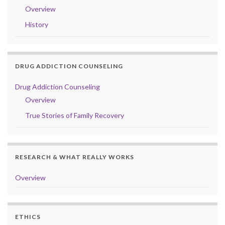
Overview
History
DRUG ADDICTION COUNSELING
Drug Addiction Counseling
Overview
True Stories of Family Recovery
RESEARCH & WHAT REALLY WORKS
Overview
ETHICS