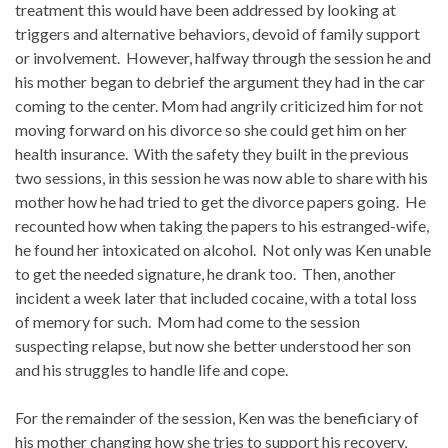
treatment this would have been addressed by looking at
triggers and alternative behaviors, devoid of family support
or involvement. However, halfway through the session he and
his mother began to debrief the argument they had in the car
coming to the center. Mom had angrily criticized him for not
moving forward on his divorce so she could get him on her
health insurance. With the safety they built in the previous
two sessions, in this session he was now able to share with his
mother how he had tried to get the divorce papers going. He
recounted how when taking the papers to his estranged-wife,
he found her intoxicated on alcohol. Not only was Ken unable
to get the needed signature, he drank too. Then, another
incident a week later that included cocaine, with a total loss
of memory for such. Mom had come to the session
suspecting relapse, but now she better understood her son
and his struggles to handle life and cope.
For the remainder of the session, Ken was the beneficiary of
his mother changing how she tries to support his recovery,