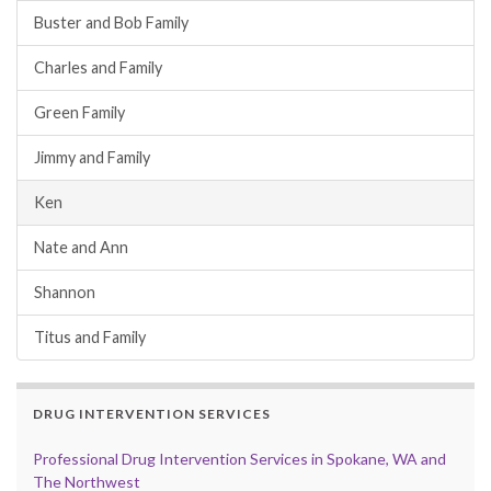
Buster and Bob Family
Charles and Family
Green Family
Jimmy and Family
Ken
Nate and Ann
Shannon
Titus and Family
DRUG INTERVENTION SERVICES
Professional Drug Intervention Services in Spokane, WA and
The Northwest