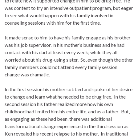
to relate how it supported change in him to be drug free. He
was content to try an intensive outpatient program, but eager
to see what would happen with his family involved in
counseling sessions with him for the first time.
It made sense to him to have his family engage as his brother
was his job supervisor, in his mother’s business and he had
contact with his dad at least every week; while they all
worried about his drug-using sister. So, even though the other
family members could not attend every family session,
change was dramatic.
In the first session his mother sobbed and spoke of her desire
to change and learn what he needed to be drug free. In the
second session his father realized more how his own
childhood had limited him his entire life, and as a father. But,
as engaging as these had been, there was additional
transformational change experienced in the third session as
Ken revealed his recent relapse to his mother. In traditional