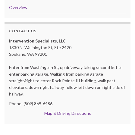
Overview
CONTACT US
Intervention Specialists, LLC
1330 N. Washington St, Ste 2420
Spokane, WA 99201
Enter from Washington St, up driveway taking second left to
enter parking garage. Walking from parking garage
straight/right to enter Rock Pointe III building, walk past
elevators, down right hallway, follow left down on right side of
hallway.
Phone: (509) 869-6486
Map & Driving Directions