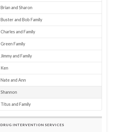
Brian and Sharon
Buster and Bob Family
Charles and Family
Green Family
Jimmy and Family
Ken
Nate and Ann
Shannon
Titus and Family
DRUG INTERVENTION SERVICES