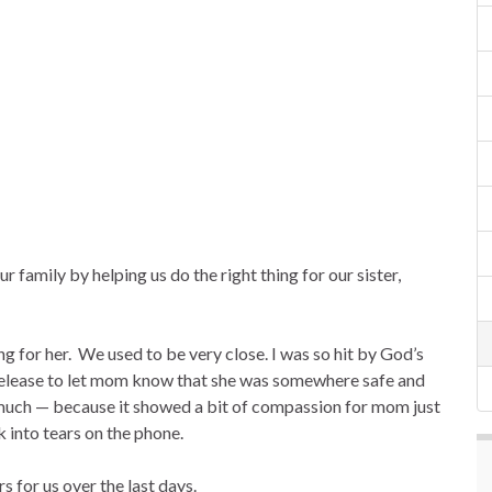
 family by helping us do the right thing for our sister,
g for her. We used to be very close. I was so hit by God’s
release to let mom know that she was somewhere safe and
 much — because it showed a bit of compassion for mom just
 into tears on the phone.
 for us over the last days.