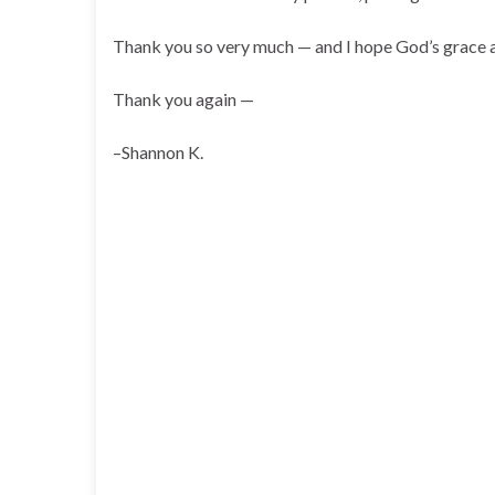
Thank you so very much — and I hope God’s grace an
Thank you again —
–Shannon K.