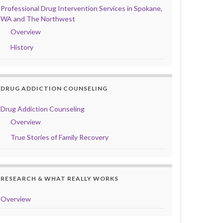
Professional Drug Intervention Services in Spokane,
WA and The Northwest
Overview
History
DRUG ADDICTION COUNSELING
Drug Addiction Counseling
Overview
True Stories of Family Recovery
RESEARCH & WHAT REALLY WORKS
Overview