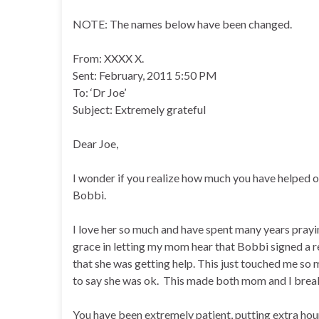
NOTE: The names below have been changed.
From: XXXX X.
Sent: February, 2011 5:50 PM
To: ‘Dr Joe’
Subject: Extremely grateful
Dear Joe,
I wonder if you realize how much you have helped our
Bobbi.
I love her so much and have spent many years prayin
grace in letting my mom hear that Bobbi signed a 
that she was getting help. This just touched me so
to say she was ok. This made both mom and I break
You have been extremely patient, putting extra hours