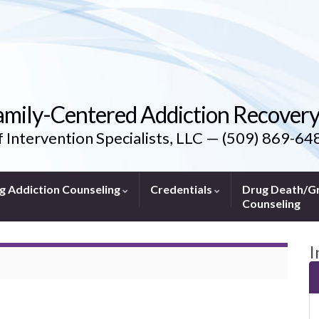
amily-Centered Addiction Recover
f Intervention Specialists, LLC — (509) 869-64
g Addiction Counseling
Credentials
Drug Death/Gr
Counseling
I