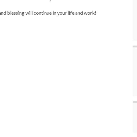
d blessing will continue in your life and work!