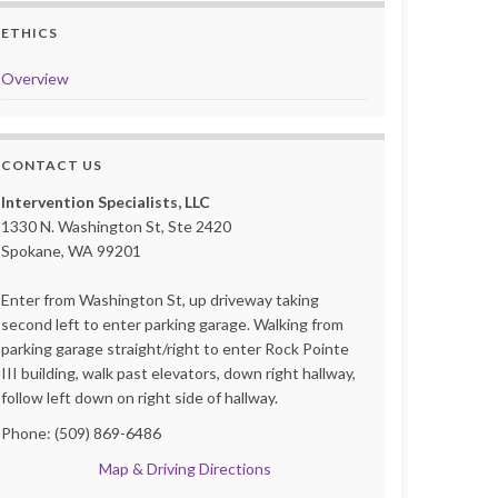
ETHICS
Overview
CONTACT US
Intervention Specialists, LLC
1330 N. Washington St, Ste 2420
Spokane, WA 99201
Enter from Washington St, up driveway taking
second left to enter parking garage. Walking from
parking garage straight/right to enter Rock Pointe
III building, walk past elevators, down right hallway,
follow left down on right side of hallway.
Phone: (509) 869-6486
Map & Driving Directions