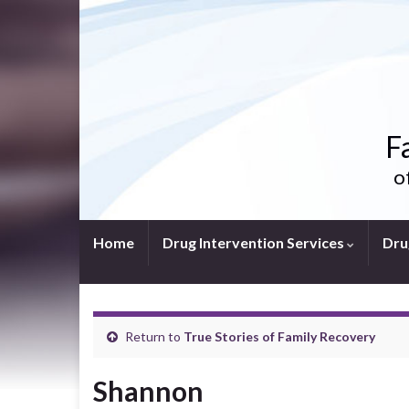
F
o
Home
Drug Intervention Services
Dru
Return to
True Stories of Family Recovery
Shannon