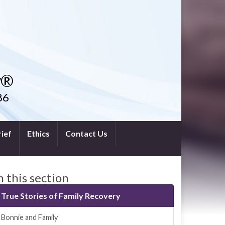
y®
86
ief
Ethics
Contact Us
n this section
True Stories of Family Recovery
Bonnie and Family